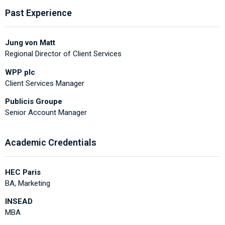
Past Experience
Jung von Matt
Regional Director of Client Services
WPP plc
Client Services Manager
Publicis Groupe
Senior Account Manager
Academic Credentials
HEC Paris
BA, Marketing
INSEAD
MBA