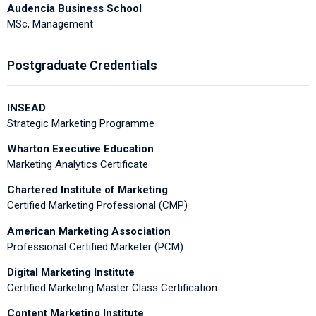
Audencia Business School
MSc, Management
Postgraduate Credentials
INSEAD
Strategic Marketing Programme
Wharton Executive Education
Marketing Analytics Certificate
Chartered Institute of Marketing
Certified Marketing Professional (CMP)
American Marketing Association
Professional Certified Marketer (PCM)
Digital Marketing Institute
Certified Marketing Master Class Certification
Content Marketing Institute