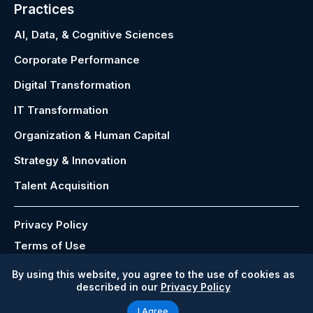
Practices
AI, Data, & Cognitive Sciences
Corporate Performance
Digital Transformation
IT Transformation
Organization & Human Capital
Strategy & Innovation
Talent Acquisition
Privacy Policy
Terms of Use
Modern Slavery Act
By using this website, you agree to the use of cookies as
described in our
Privacy Policy
Copyright © 2026 P&C Global ®
I Agree