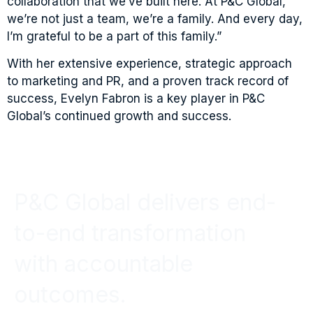
collaboration that we’ve built here. At P&C Global,
we’re not just a team, we’re a family. And every day,
I’m grateful to be a part of this family.”
With her extensive experience, strategic approach
to marketing and PR, and a proven track record of
success, Evelyn Fabron is a key player in P&C
Global’s continued growth and success.
P&C Global delivers end-
to-end transformation
with accountable
outcomes.