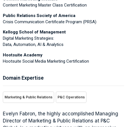
Content Marketing Master Class Certification
Public Relations Society of America
Crisis Communication Certificate Program (PRSA)
Kellogg School of Management
Digital Marketing Strategies:
Data, Automation, AI & Analytics
Hootsuite Academy
Hootsuite Social Media Marketing Certification
Domain Expertise
Marketing & Public Relations
P&C Operations
Evelyn Fabron, the highly accomplished Managing
Director of Marketing & Public Relations at P&C