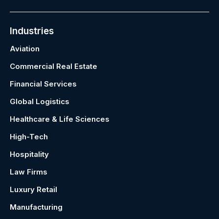
Industries
Aviation
Commercial Real Estate
Financial Services
Global Logistics
Healthcare & Life Sciences
High-Tech
Hospitality
Law Firms
Luxury Retail
Manufacturing