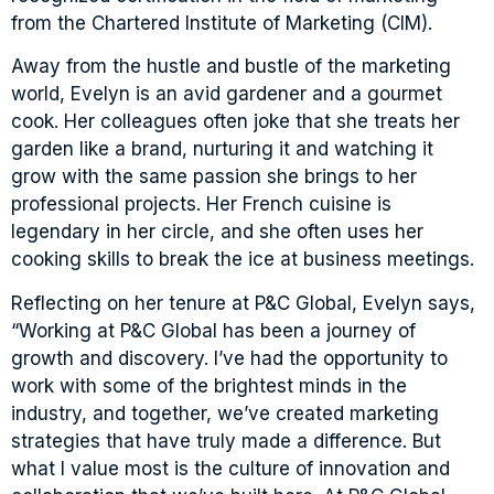
from the Chartered Institute of Marketing (CIM).
Away from the hustle and bustle of the marketing
world, Evelyn is an avid gardener and a gourmet
cook. Her colleagues often joke that she treats her
garden like a brand, nurturing it and watching it
grow with the same passion she brings to her
professional projects. Her French cuisine is
legendary in her circle, and she often uses her
cooking skills to break the ice at business meetings.
Reflecting on her tenure at P&C Global, Evelyn says,
“Working at P&C Global has been a journey of
growth and discovery. I’ve had the opportunity to
work with some of the brightest minds in the
industry, and together, we’ve created marketing
strategies that have truly made a difference. But
what I value most is the culture of innovation and