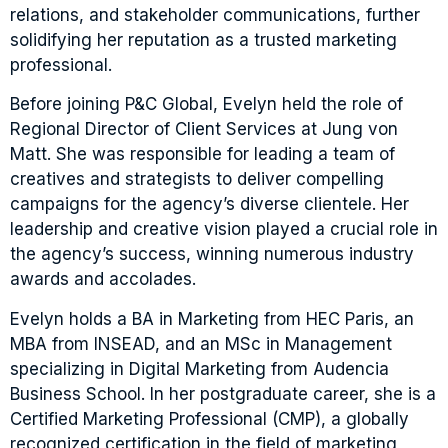
relations, and stakeholder communications, further
solidifying her reputation as a trusted marketing
professional.
Before joining P&C Global, Evelyn held the role of
Regional Director of Client Services at Jung von
Matt. She was responsible for leading a team of
creatives and strategists to deliver compelling
campaigns for the agency’s diverse clientele. Her
leadership and creative vision played a crucial role in
the agency’s success, winning numerous industry
awards and accolades.
Evelyn holds a BA in Marketing from HEC Paris, an
MBA from INSEAD, and an MSc in Management
specializing in Digital Marketing from Audencia
Business School. In her postgraduate career, she is a
Certified Marketing Professional (CMP), a globally
recognized certification in the field of marketing