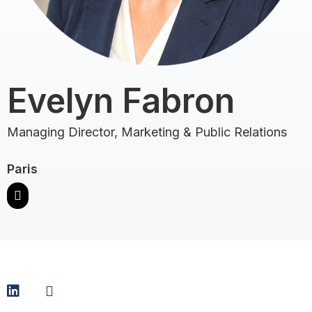
Evelyn Fabron
Managing Director, Marketing & Public Relations
Paris