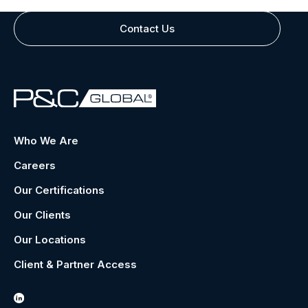
Contact Us
Who We Are
Careers
Our Certifications
Our Clients
Our Locations
Client & Partner Access