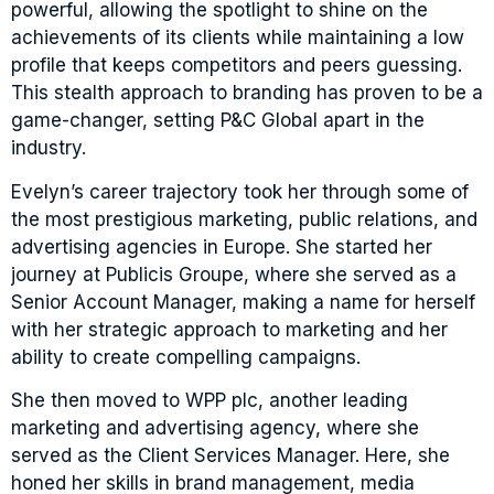
powerful, allowing the spotlight to shine on the
achievements of its clients while maintaining a low
profile that keeps competitors and peers guessing.
This stealth approach to branding has proven to be a
game-changer, setting P&C Global apart in the
industry.
Evelyn’s career trajectory took her through some of
the most prestigious marketing, public relations, and
advertising agencies in Europe. She started her
journey at Publicis Groupe, where she served as a
Senior Account Manager, making a name for herself
with her strategic approach to marketing and her
ability to create compelling campaigns.
She then moved to WPP plc, another leading
marketing and advertising agency, where she
served as the Client Services Manager. Here, she
honed her skills in brand management, media