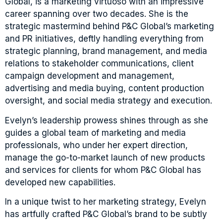
Global, is a marketing virtuoso with an impressive
career spanning over two decades. She is the
strategic mastermind behind P&C Global’s marketing
and PR initiatives, deftly handling everything from
strategic planning, brand management, and media
relations to stakeholder communications, client
campaign development and management,
advertising and media buying, content production
oversight, and social media strategy and execution.
Evelyn’s leadership prowess shines through as she
guides a global team of marketing and media
professionals, who under her expert direction,
manage the go-to-market launch of new products
and services for clients for whom P&C Global has
developed new capabilities.
In a unique twist to her marketing strategy, Evelyn
has artfully crafted P&C Global’s brand to be subtly